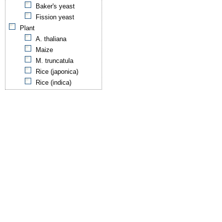
Baker's yeast
Fission yeast
Plant
A. thaliana
Maize
M. truncatula
Rice (japonica)
Rice (indica)