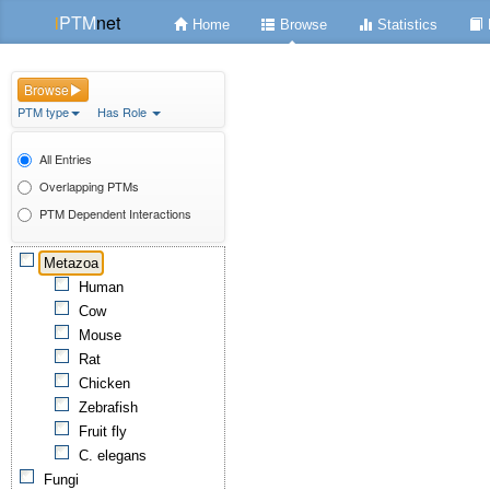
i
PTM
net
Home
Browse
Statistics
Browse
PTM type
Has Role
All Entries
Overlapping PTMs
PTM Dependent Interactions
Metazoa
Human
Cow
Mouse
Rat
Chicken
Zebrafish
Fruit fly
C. elegans
Fungi