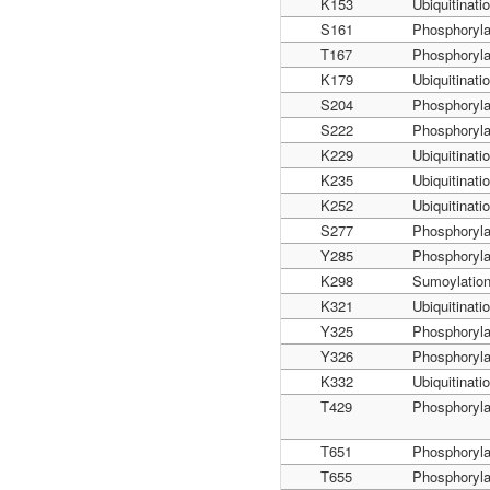
K153
Ubiquitinati
S161
Phosphoryla
T167
Phosphoryla
K179
Ubiquitinati
S204
Phosphoryla
S222
Phosphoryla
K229
Ubiquitinati
K235
Ubiquitinati
K252
Ubiquitinati
S277
Phosphoryla
Y285
Phosphoryla
K298
Sumoylatio
K321
Ubiquitinati
Y325
Phosphoryla
Y326
Phosphoryla
K332
Ubiquitinati
T429
Phosphoryla
T651
Phosphoryla
T655
Phosphoryla