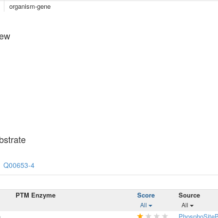
organism-gene
iew
strate
Q00653-4
PTM Enzyme
Score
Source
All
All
n
PhosphoSiteP