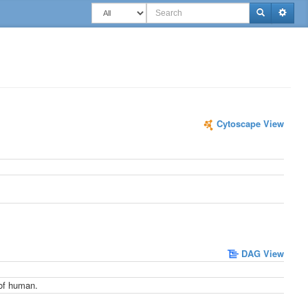
Togg
Cytoscape View
DAG View
 of human.