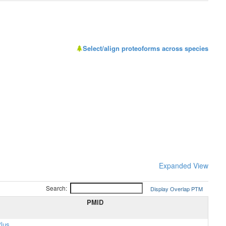
Select/align proteoforms across species
Expanded View
Search:
Display Overlap PTM
PMID
lus