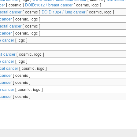
ncer
[
cosmic
]
DOID:1612 / breast cancer
[
cosmic, icgc
]
ectal cancer
[
cosmic
]
DOID:1324 / lung cancer
[
cosmic, icgc
]
 cancer
[
cosmic, icgc
]
ectal cancer
[
cosmic
]
 cancer
[
cosmic, icgc
]
ne cancer
[
icgc
]
st cancer
[
cosmic, icgc
]
ne cancer
[
icgc
]
ical cancer
[
cosmic, icgc
]
 cancer
[
cosmic
]
 cancer
[
cosmic
]
ne cancer
[
cosmic, icgc
]
 cancer
[
cosmic
]