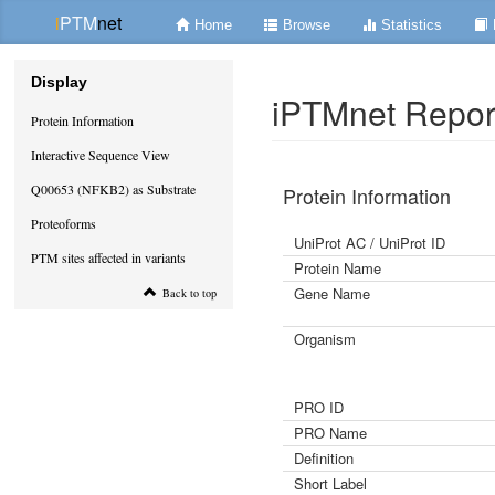
i
PTM
net
Home
Browse
Statistics
Display
iPTMnet Repor
Protein Information
Interactive Sequence View
Q00653 (NFKB2) as Substrate
Protein Information
Proteoforms
UniProt AC / UniProt ID
PTM sites affected in variants
Protein Name
Gene Name
Back to top
Organism
PRO ID
PRO Name
Definition
Short Label