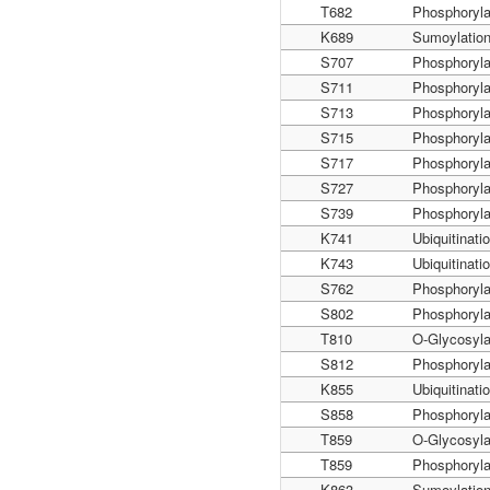
T682
Phosphoryla
K689
Sumoylatio
S707
Phosphoryla
S711
Phosphoryla
S713
Phosphoryla
S715
Phosphoryla
S717
Phosphoryla
S727
Phosphoryla
S739
Phosphoryla
K741
Ubiquitinati
K743
Ubiquitinati
S762
Phosphoryla
S802
Phosphoryla
T810
O-Glycosyla
S812
Phosphoryla
K855
Ubiquitinati
S858
Phosphoryla
T859
O-Glycosyla
T859
Phosphoryla
K863
Sumoylatio