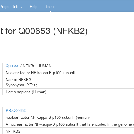
Project Info
Help
Result
t for Q00653 (NFKB2)
Q00653
/ NFKB2_HUMAN
Nuclear factor NF-kappa-B p100 subunit
Name: NFKB2
Synonyms:LYT10;
Homo sapiens (Human)
PR:Q00653
nuclear factor NF-kappa-B p100 subunit (human)
A nuclear factor NF-kappa-B p100 subunit that is encoded in the genome
hNFKB2