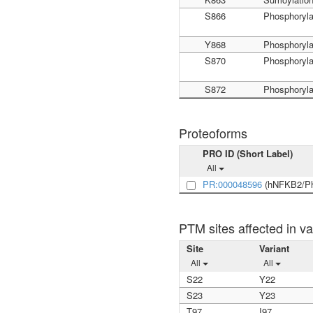
S866
Phosphoryla
Y868
Phosphoryla
S870
Phosphoryla
S872
Phosphoryla
Proteoforms
PRO ID (Short Label)
All
PR:000048596
(hNFKB2/Ph
PTM sites affected in va
Site
Variant
All
All
S22
Y22
S23
Y23
T97
I97