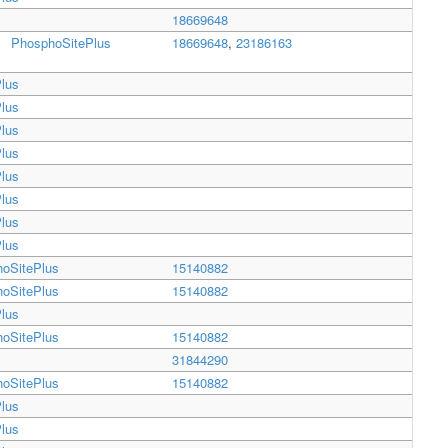
18669648
PhosphoSitePlus
18669648
,
23186163
lus
lus
lus
lus
lus
lus
lus
lus
oSitePlus
15140882
oSitePlus
15140882
lus
oSitePlus
15140882
31844290
oSitePlus
15140882
lus
lus