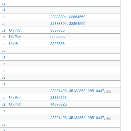
lus
lus
lus
22388891
,
22864569
lus
22388891
,
22864569
lus
UniProt
8887665
lus
UniProt
8887665
lus
UniProt
8887665
lus
lus
lus
lus
lus
lus
23301498
,
35132862
,
28510447
,
...
lus
UniProt
23186163
lus
UniProt
14676825
lus
23301498
,
35132862
,
28510447
,
...
lus
lus