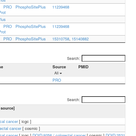
PRO
PhosphoSitePlus
11239468
Prot
lus
PRO
PhosphoSitePlus
11239468
Prot
PRO
PhosphoSitePlus
15310758
,
15140882
Search:
me
Source
PMID
All
PRO
Search:
 source]
ical cancer
[
icgc
]
ectal cancer
[
cosmic
]
ical cancer
[
icgc
]
DOID:9256 / colorectal cancer
[
cosmic
]
DOID:2531