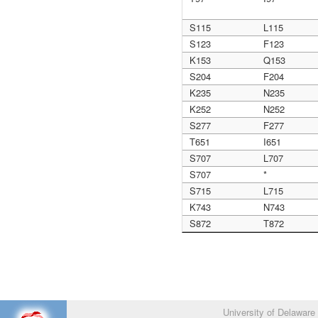
S115
L115
S123
F123
K153
Q153
S204
F204
K235
N235
K252
N252
S277
F277
T651
I651
S707
L707
S707
*
S715
L715
K743
N743
S872
T872
University of Delaware