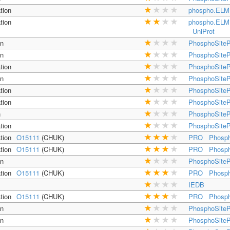
tion
phospho.ELM
tion
phospho.ELM
UniProt
on
PhosphoSiteP
on
PhosphoSiteP
tion
PhosphoSiteP
on
PhosphoSiteP
tion
PhosphoSiteP
tion
PhosphoSiteP
n
PhosphoSiteP
tion
PhosphoSiteP
tion
O15111
(CHUK)
PRO
Phosph
tion
O15111
(CHUK)
PRO
Phosph
on
PhosphoSiteP
tion
O15111
(CHUK)
PRO
Phosph
IEDB
tion
O15111
(CHUK)
PRO
Phosph
on
PhosphoSiteP
on
PhosphoSiteP