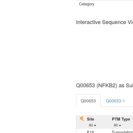
Category
Interactive Sequence V
Q00653 (NFKB2) as Sub
Q00653
Q00653-1
Site
PTM Type
All
All
K19
Sumoylatio