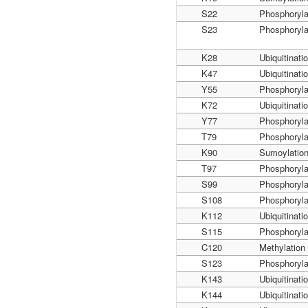
S22
Phosphoryla
S23
Phosphoryla
K28
Ubiquitinati
K47
Ubiquitinati
Y55
Phosphoryla
K72
Ubiquitinati
Y77
Phosphoryla
T79
Phosphoryla
K90
Sumoylatio
T97
Phosphoryla
S99
Phosphoryla
S108
Phosphoryla
K112
Ubiquitinati
S115
Phosphoryla
C120
Methylation
S123
Phosphoryla
K143
Ubiquitinati
K144
Ubiquitinati