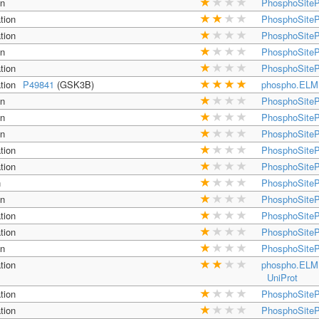
on
PhosphoSiteP
tion
PhosphoSiteP
tion
PhosphoSiteP
on
PhosphoSiteP
tion
PhosphoSiteP
tion
P49841
(GSK3B)
phospho.ELM
on
PhosphoSiteP
on
PhosphoSiteP
on
PhosphoSiteP
tion
PhosphoSiteP
tion
PhosphoSiteP
n
PhosphoSiteP
on
PhosphoSiteP
tion
PhosphoSiteP
tion
PhosphoSiteP
on
PhosphoSiteP
tion
phospho.ELM
UniProt
tion
PhosphoSiteP
tion
PhosphoSiteP