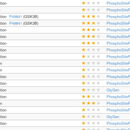
tion
PhosphoSiteP
n
PhosphoSiteP
tion
P49841
(GSK3B)
PhosphoSiteP
tion
P49841
(GSK3B)
PhosphoSiteP
tion
PhosphoSiteP
tion
PhosphoSiteP
tion
PhosphoSiteP
tion
PhosphoSiteP
tion
PhosphoSiteP
on
PhosphoSiteP
on
PhosphoSiteP
tion
PhosphoSiteP
tion
PhosphoSiteP
tion
GlyGen
tion
PhosphoSiteP
on
PhosphoSiteP
tion
PhosphoSiteP
tion
GlyGen
tion
PhosphoSiteP
n
PhosphoSiteP