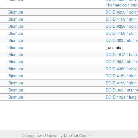
/ hematologic ca
Biomuta
DOID:9256 / color
Biomuta
DOID:4159 / skin
Biomuta
DOID:9256 / color
Biomuta
DOID:4159 / skin
Biomuta
DOID:363 / uteri
Biomuta
[
cosmic
]
Biomuta
DOID:1612 / brea
Biomuta
DOID:363 / uteri
Biomuta
DOID:4362 / cerv
Biomuta
DOID:4159 / skin
Biomuta
DOID:4159 / skin
Biomuta
DOID:363 / uteri
Biomuta
DOID:1324 / lung
Georgetown University Medical Center