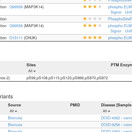
tion
Q99558
(MAP3K14)
phospho.ELM
Signor
Uni
tion
PhosphoSiteP
tion
Q99558
(MAP3K14)
phospho.ELM
Signor
Uni
tion
O15111
(CHUK)
phospho.ELM
Sites
PTM Enzy
All
os:2)
pS99,pS108,pS115,pS123,pS866,pS870,pS872
riants
Source
PMID
Disease [Sample
All
All
Biomuta
DOID:4362 / cerv
Biomuta
DOID:9256 / color
Biomuta
DOID:4362 / cerv