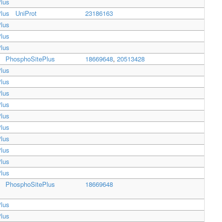
lus
lus
UniProt
23186163
lus
lus
lus
PhosphoSitePlus
18669648
,
20513428
lus
lus
lus
lus
lus
lus
lus
lus
lus
lus
PhosphoSitePlus
18669648
lus
lus